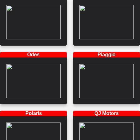
Odes
Piaggio
Polaris
QJ Motors