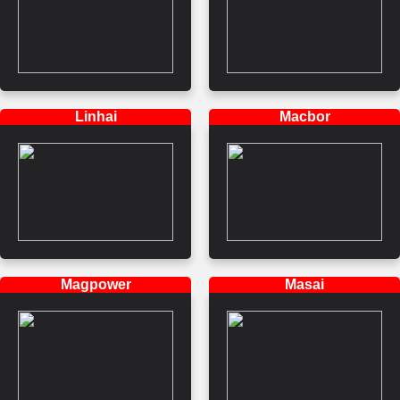
Linhai
Macbor
Magpower
Masai