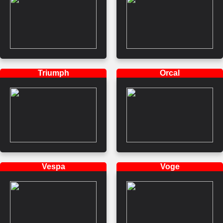
Triumph
Orcal
Vespa
Voge