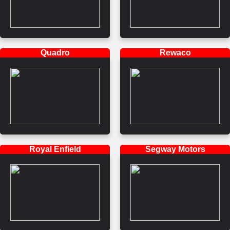
Quadro
Rewaco
Royal Enfield
Segway Motors