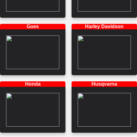
Goes
Harley Davidson
Honda
Husqvarna