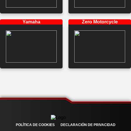
Yamaha
Zero Motorcycle
POLÍTICA DE COOKIES
DECLARACIÓN DE PRIVACIDAD