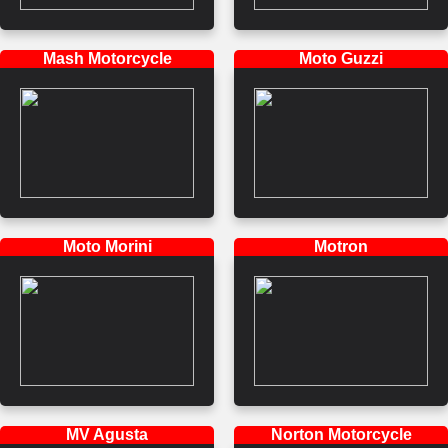
Mash Motorcycle
Moto Guzzi
Moto Morini
Motron
MV Agusta
Norton Motorcycle