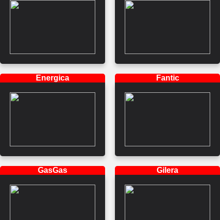
Energica
Fantic
GasGas
Gilera