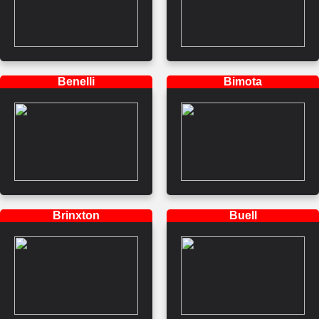
Benelli
Bimota
Brinxton
Buell