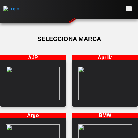
SELECCIONA MARCA
AJP
Aprilia
Argo
BMW