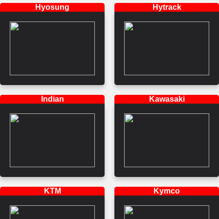
Hyosung
Hytrack
Indian
Kawasaki
KTM
Kymco