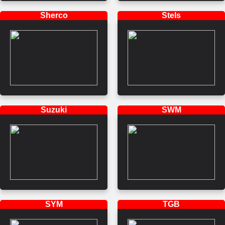
Sherco
Stels
Suzuki
SWM
SYM
TGB