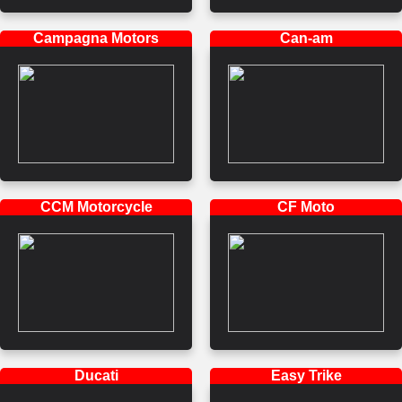
Campagna Motors
Can-am
CCM Motorcycle
CF Moto
Ducati
Easy Trike