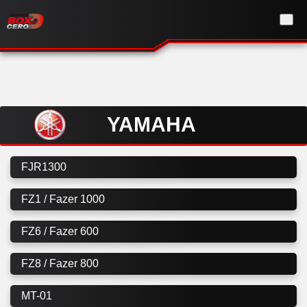
YAMAHA
FJR1300
FZ1 / Fazer 1000
FZ6 / Fazer 600
FZ8 / Fazer 800
MT-01