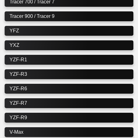
Tracer 700 / Tracer 7
Tracer 900 / Tracer 9
YFZ
YXZ
YZF-R1
YZF-R3
YZF-R6
YZF-R7
YZF-R9
V-Max