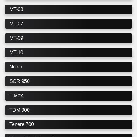
MT-03
MT-07
MT-09
MT-10
Niken
SCR 950
T-Max
TDM 900
Tenere 700