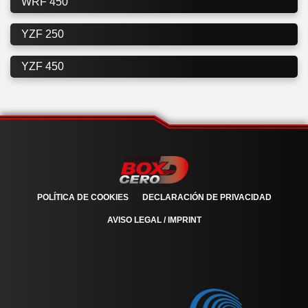
WRF 450
YZF 250
YZF 450
POLÍTICA DE COOKIES
DECLARACIÓN DE PRIVACIDAD
AVISO LEGAL / IMPRINT