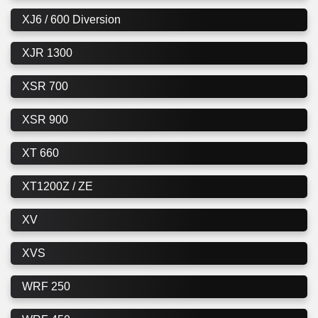
XJ6 / 600 Diversion
XJR 1300
XSR 700
XSR 900
XT 660
XT1200Z / ZE
XV
XVS
WRF 250