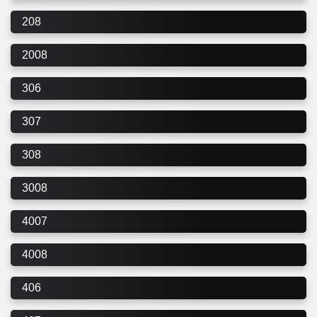
208
2008
306
307
308
3008
4007
4008
406