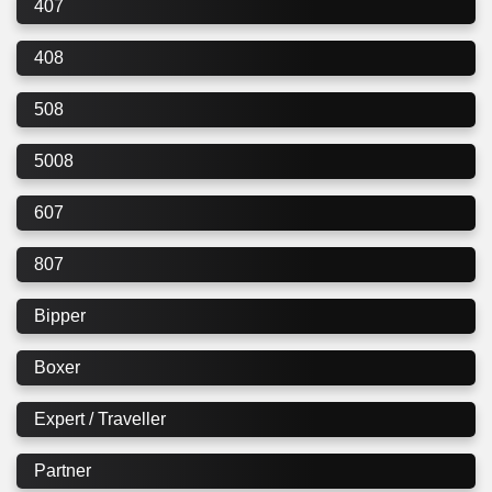
407
408
508
5008
607
807
Bipper
Boxer
Expert / Traveller
Partner