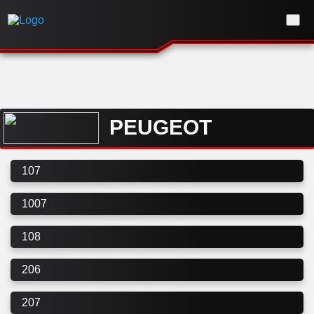
PEUGEOT
107
1007
108
206
207